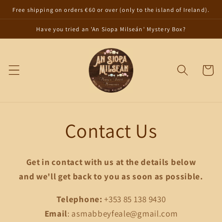
Skip to
Free shipping on orders €60 or over (only to the island of Ireland).
content
Have you tried an 'An Siopa Milseán' Mystery Box?
Cart
Contact Us
Get in contact with us at the details below
and we'll get back to you as soon as possible.
Telephone:
+353 85 138 9430
Email
: asmabbeyfeale@gmail.com