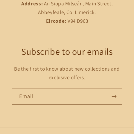
Address:
An Siopa Milseán, Main Street,
Abbeyfeale, Co. Limerick.
Eircode:
V94 D963
Subscribe to our emails
Be the first to know about new collections and
exclusive offers.
Email