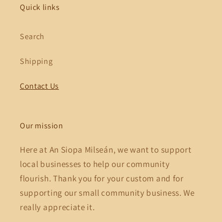
Quick links
Search
Shipping
Contact Us
Our mission
Here at An Siopa Milseán, we want to support
local businesses to help our community
flourish. Thank you for your custom and for
supporting our small community business. We
really appreciate it.