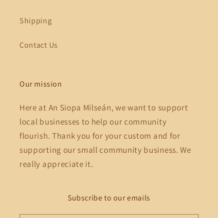
Shipping
Contact Us
Our mission
Here at An Siopa Milseán, we want to support
local businesses to help our community
flourish. Thank you for your custom and for
supporting our small community business. We
really appreciate it.
Subscribe to our emails