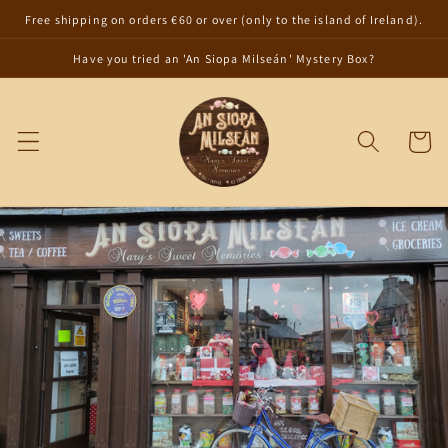
Skip to
Free shipping on orders €60 or over (only to the island of Ireland).
content
Have you tried an 'An Siopa Milseán' Mystery Box?
Cart