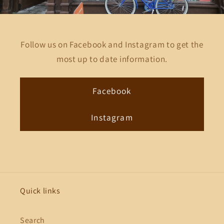
Follow us on Facebook and Instagram to get the
most up to date information.
Facebook
Instagram
Quick links
Search