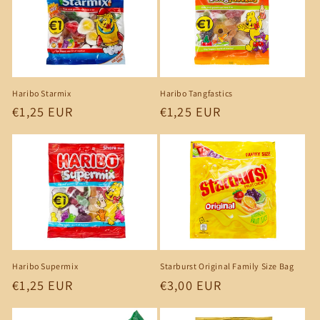
c
t
i
o
Haribo Starmix
Haribo Tangfastics
n
Regular
€1,25 EUR
Regular
€1,25 EUR
price
price
:
Starburst Original Family Size Bag
Haribo Supermix
Regular
€3,00 EUR
Regular
€1,25 EUR
price
price