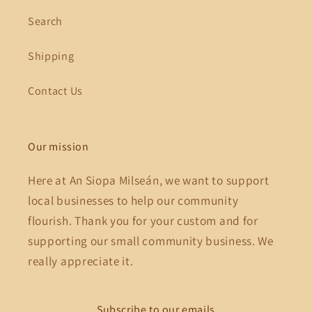
Search
Shipping
Contact Us
Our mission
Here at An Siopa Milseán, we want to support
local businesses to help our community
flourish. Thank you for your custom and for
supporting our small community business. We
really appreciate it.
Subscribe to our emails