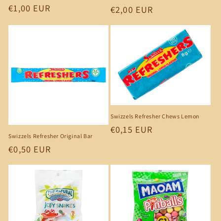
Regular
€1,00 EUR
Regular
€2,00 EUR
price
price
Swizzels Refresher Chews Lemon
Regular
€0,15 EUR
Swizzels Refresher Original Bar
price
Regular
€0,50 EUR
price