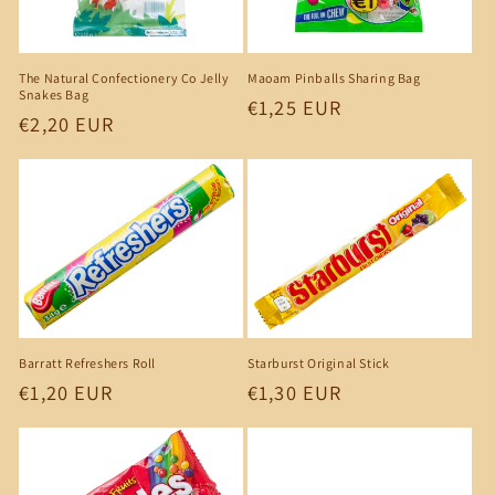
The Natural Confectionery Co Jelly
Maoam Pinballs Sharing Bag
Snakes Bag
Regular
€1,25 EUR
Regular
€2,20 EUR
price
price
Barratt Refreshers Roll
Starburst Original Stick
Regular
€1,20 EUR
Regular
€1,30 EUR
price
price