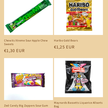
Chewits Xtreme Sour Apple Chew
Haribo Gold Bears
Sweets
Regular
€1,25 EUR
Regular
€1,30 EUR
price
price
Maynards Bassetts Liquorice Allsorts
Zed Candy Big Zappers Sour Gum
Bag