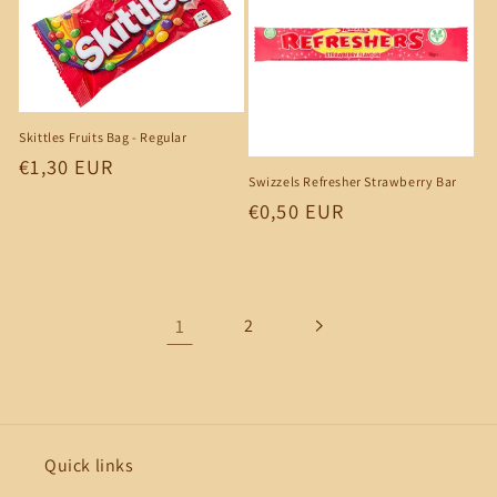
Skittles Fruits Bag - Regular
Regular
€1,30 EUR
Swizzels Refresher Strawberry Bar
price
Regular
€0,50 EUR
price
1
2
Quick links