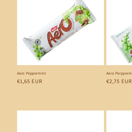
e
c
t
i
o
Aero Peppermint
Aero Perppermi
Regular
€1,65 EUR
Regular
€2,75 EUR
n
price
price
: