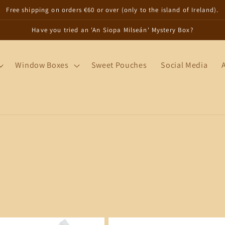
Free shipping on orders €60 or over (only to the island of Ireland).
Have you tried an 'An Siopa Milseán' Mystery Box?
Window Boxes
Sweet Pouches
Social Media