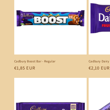
Cadbury Boost Bar - Regular
Cadbury Dairy 
Regular
€1,85 EUR
Regular
€2,10 EUR
price
price