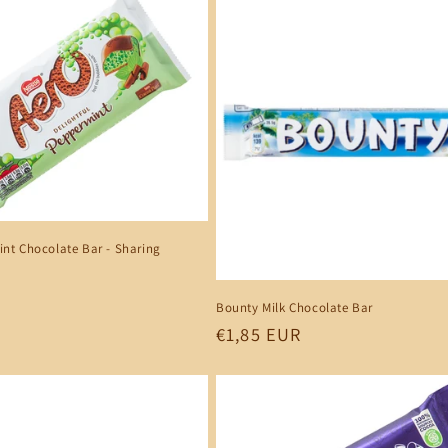
nt Chocolate Bar - Sharing
Bounty Milk Chocolate Bar
Regular
€1,85 EUR
price