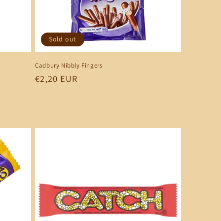
Sold out
Cadbury Nibbly Fingers
Regular
€2,20 EUR
price