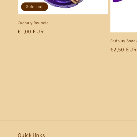
Sold out
Cadbury Roundie
Regular
€1,00 EUR
price
Cadbury Snack
Regular
€2,50 EUR
price
Quick links