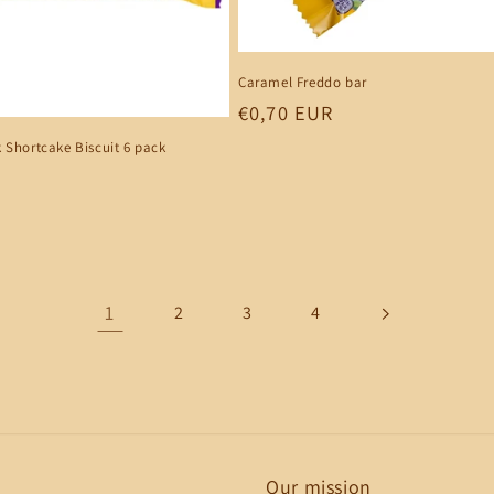
Caramel Freddo bar
Regular
€0,70 EUR
price
 Shortcake Biscuit 6 pack
1
2
3
4
Our mission