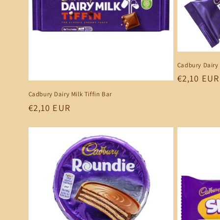
Cadbury Dairy 
Regular
€2,10 EUR
price
Cadbury Dairy Milk Tiffin Bar
Regular
€2,10 EUR
price