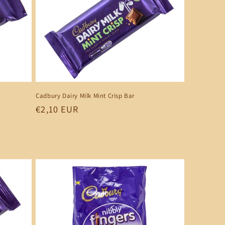
Cadbury Dairy Milk Mint Crisp Bar
Regular
€2,10 EUR
price