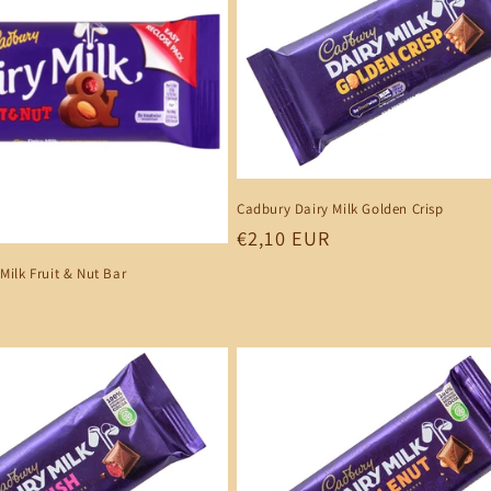
Cadbury Dairy Milk Golden Crisp
Regular
€2,10 EUR
price
Milk Fruit & Nut Bar