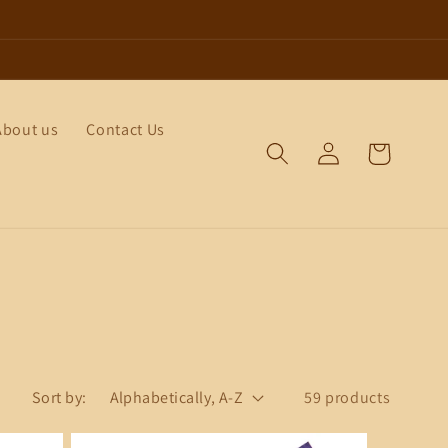
About us
Contact Us
Log
Cart
in
Sort by:
59 products