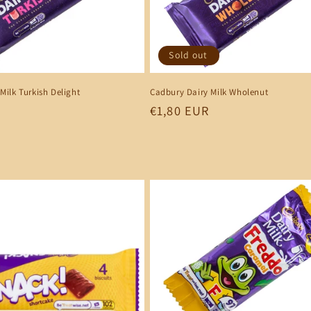
Sold out
Milk Turkish Delight
Cadbury Dairy Milk Wholenut
Regular
€1,80 EUR
price