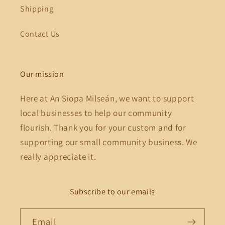
Shipping
Contact Us
Our mission
Here at An Siopa Milseán, we want to support
local businesses to help our community
flourish. Thank you for your custom and for
supporting our small community business. We
really appreciate it.
Subscribe to our emails
Email