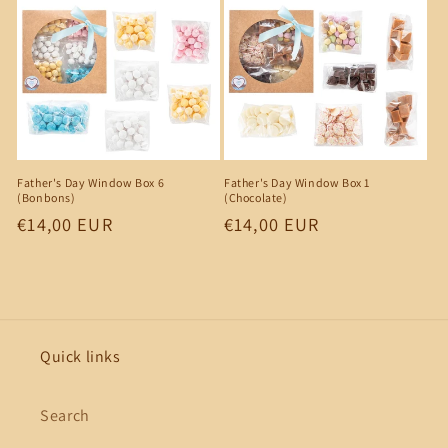
Father's Day Window Box 6
Father's Day Window Box 1
(Bonbons)
(Chocolate)
Regular
€14,00 EUR
Regular
€14,00 EUR
price
price
Quick links
Search