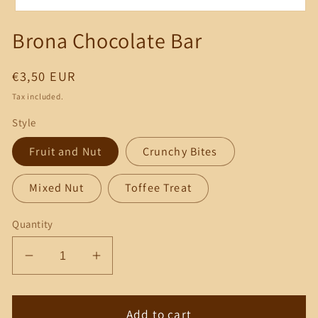
Open
media
Brona Chocolate Bar
1
in
modal
Regular
€3,50 EUR
price
Tax included.
Style
Fruit and Nut
Crunchy Bites
Mixed Nut
Toffee Treat
Quantity
Decrease
Increase
quantity
quantity
for
for
Brona
Brona
Add to cart