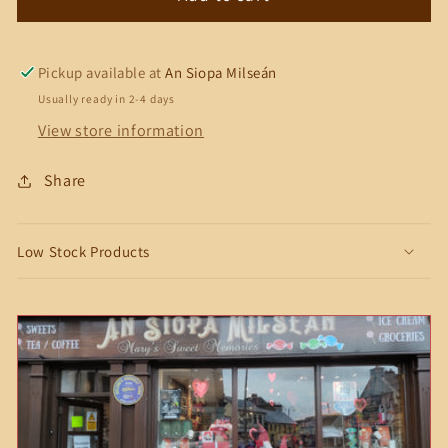
Chocolate
Chocolate
Bar
Bar
Pickup available at
An Siopa Milseán
Usually ready in 2-4 days
View store information
Share
Low Stock Products