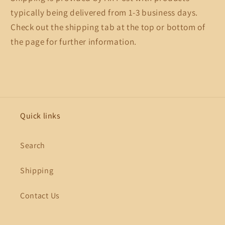
typically being delivered from 1-3 business days.
Check out the shipping tab at the top or bottom of
the page for further information.
Quick links
Search
Shipping
Contact Us