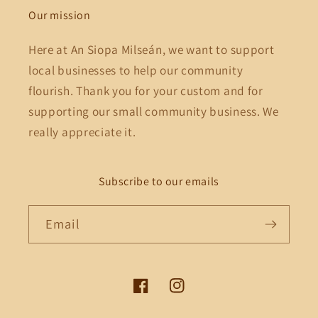
Our mission
Here at An Siopa Milseán, we want to support
local businesses to help our community
flourish. Thank you for your custom and for
supporting our small community business. We
really appreciate it.
Subscribe to our emails
Email
Facebook
Instagram