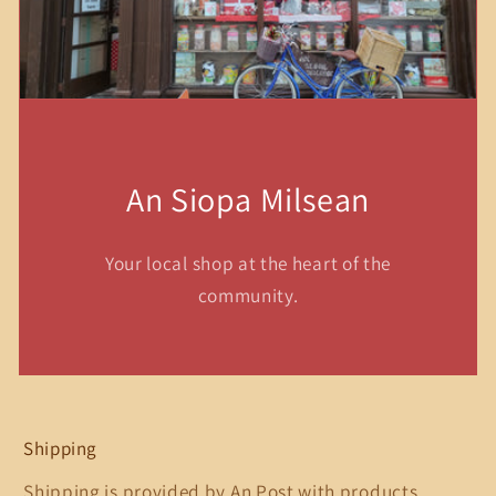
An Siopa Milsean
Your local shop at the heart of the
community.
Shipping
Shipping is provided by An Post with products