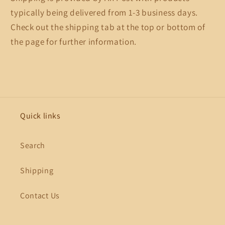
typically being delivered from 1-3 business days.
Check out the shipping tab at the top or bottom of
the page for further information.
Quick links
Search
Shipping
Contact Us