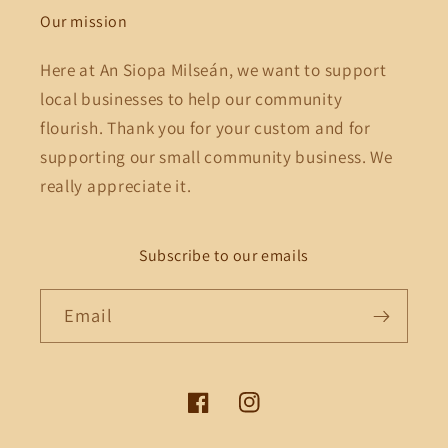
Our mission
Here at An Siopa Milseán, we want to support
local businesses to help our community
flourish. Thank you for your custom and for
supporting our small community business. We
really appreciate it.
Subscribe to our emails
Email
Facebook
Instagram