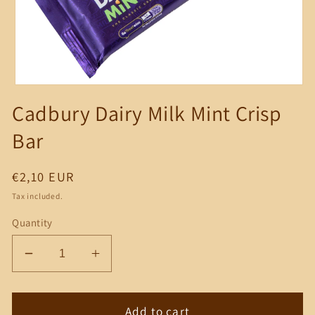
Open
media
Cadbury Dairy Milk Mint Crisp
1
in
modal
Bar
Regular
€2,10 EUR
price
Tax included.
Quantity
Decrease
Increase
quantity
quantity
for
for
Cadbury
Cadbury
Add to cart