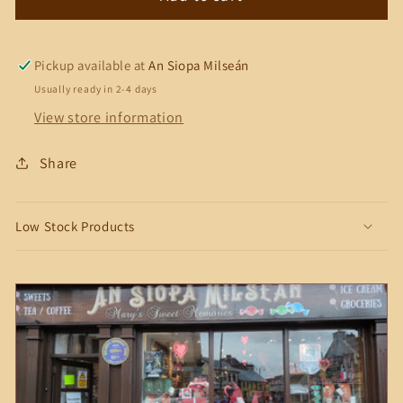
Dairy
Dairy
Milk
Milk
Mint
Mint
Pickup available at
An Siopa Milseán
Crisp
Crisp
Usually ready in 2-4 days
Bar
Bar
View store information
Share
Low Stock Products