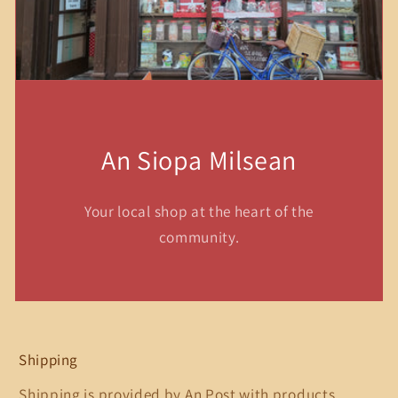
An Siopa Milsean
Your local shop at the heart of the
community.
Shipping
Shipping is provided by An Post with products