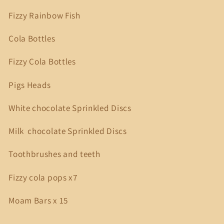
Fizzy Rainbow Fish
Cola Bottles
Fizzy Cola Bottles
Pigs Heads
White chocolate Sprinkled Discs
Milk chocolate Sprinkled Discs
Toothbrushes and teeth
Fizzy cola pops x7
Moam Bars x 15