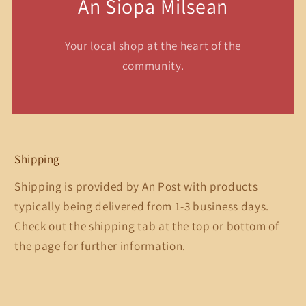
An Siopa Milsean
Your local shop at the heart of the
community.
Shipping
Shipping is provided by An Post with products
typically being delivered from 1-3 business days.
Check out the shipping tab at the top or bottom of
the page for further information.