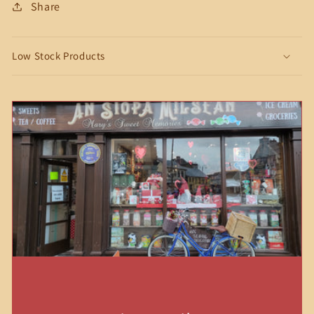
Share
Low Stock Products