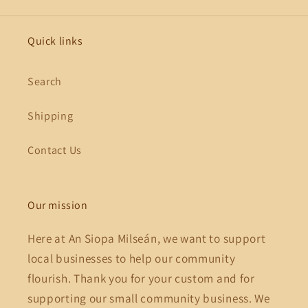
Quick links
Search
Shipping
Contact Us
Our mission
Here at An Siopa Milseán, we want to support
local businesses to help our community
flourish. Thank you for your custom and for
supporting our small community business. We