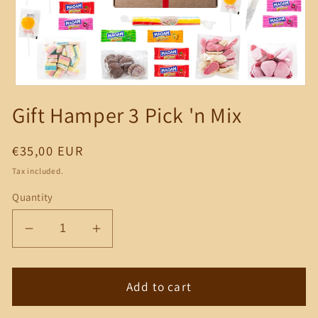
Open
media
Gift Hamper 3 Pick 'n Mix
1
in
modal
Regular
€35,00 EUR
price
Tax included.
Quantity
Decrease
Increase
quantity
quantity
for
for
Gift
Gift
Add to cart
Hamper
Hamper