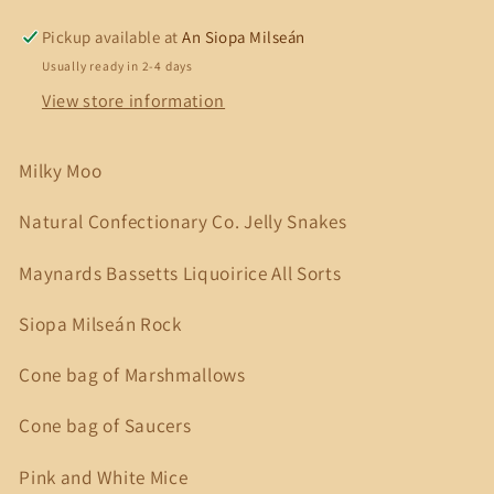
3
3
Pick
Pick
Pickup available at
An Siopa Milseán
&#39;n
&#39;n
Usually ready in 2-4 days
Mix
Mix
View store information
Milky Moo
Natural Confectionary Co. Jelly Snakes
Maynards Bassetts Liquoirice All Sorts
Siopa Milseán Rock
Cone bag of Marshmallows
Cone bag of Saucers
Pink and White Mice