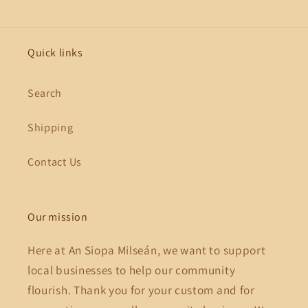
Quick links
Search
Shipping
Contact Us
Our mission
Here at An Siopa Milseán, we want to support
local businesses to help our community
flourish. Thank you for your custom and for