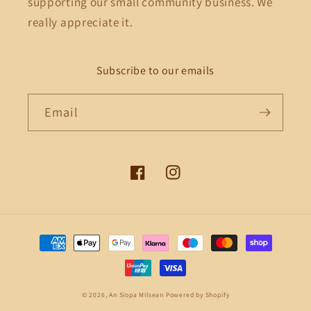
supporting our small community business. We
really appreciate it.
Subscribe to our emails
Email
Facebook
Instagram
Payment
methods
© 2026,
An Siopa Milsean
Powered by Shopify