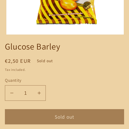
Open
media
Glucose Barley
1
in
modal
Regular
€2,50 EUR
Sold out
price
Tax included.
Quantity
Decrease
Increase
quantity
quantity
for
for
Glucose
Glucose
Sold out
Barley
Barley