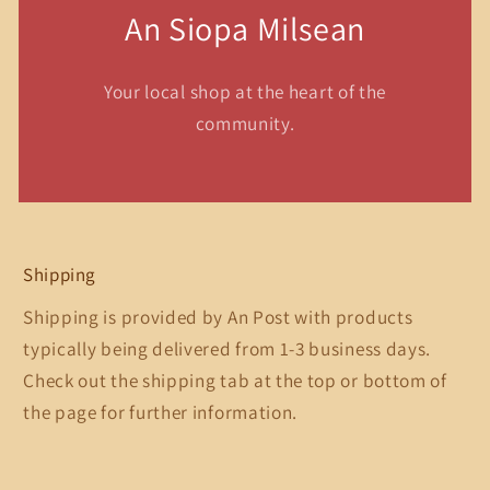
An Siopa Milsean
Your local shop at the heart of the
community.
Shipping
Shipping is provided by An Post with products
typically being delivered from 1-3 business days.
Check out the shipping tab at the top or bottom of
the page for further information.