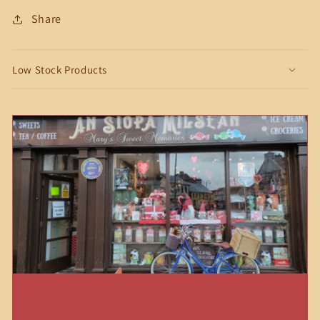
Share
Low Stock Products