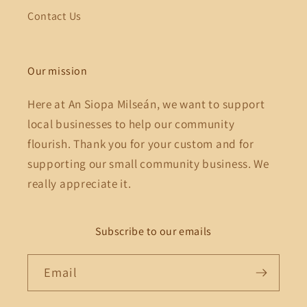
Contact Us
Our mission
Here at An Siopa Milseán, we want to support
local businesses to help our community
flourish. Thank you for your custom and for
supporting our small community business. We
really appreciate it.
Subscribe to our emails
Email