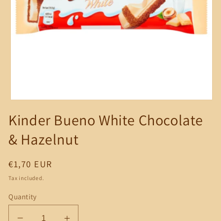
Open
media
Kinder Bueno White Chocolate
1
in
modal
& Hazelnut
Regular
€1,70 EUR
price
Tax included.
Quantity