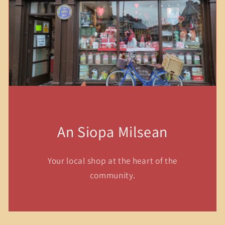
An Siopa Milsean
Your local shop at the heart of the
community.