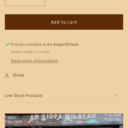
Decrease
Increase
quantity
quantity
for
for
Kinder
Kinder
Add to cart
Bueno
Bueno
White
White
Chocolate
Chocolate
Pickup available at
An Siopa Milseán
&amp;
&amp;
Usually ready in 2-4 days
Hazelnut
Hazelnut
View store information
Share
Low Stock Products