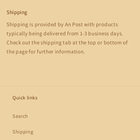
Shipping
Shipping is provided by An Post with products
typically being delivered from 1-3 business days.
Check out the shipping tab at the top or bottom of
the page for further information.
Quick links
Search
Shipping