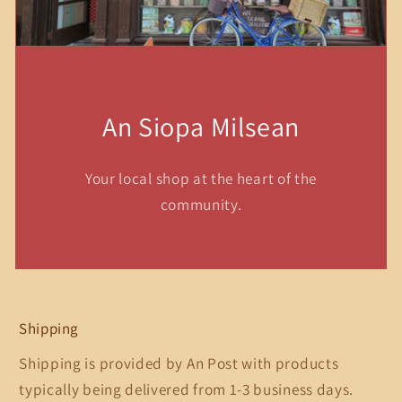
An Siopa Milsean
Your local shop at the heart of the
community.
Shipping
Shipping is provided by An Post with products
typically being delivered from 1-3 business days.