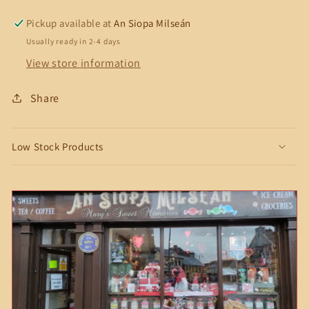
Pickup available at
An Siopa Milseán
Usually ready in 2-4 days
View store information
Share
Low Stock Products