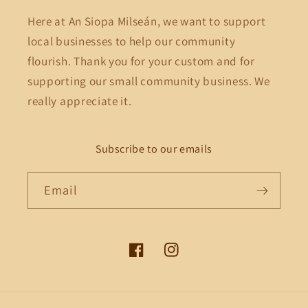
Here at An Siopa Milseán, we want to support
local businesses to help our community
flourish. Thank you for your custom and for
supporting our small community business. We
really appreciate it.
Subscribe to our emails
Email
Facebook
Instagram