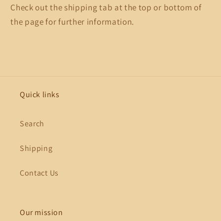
Check out the shipping tab at the top or bottom of
the page for further information.
Quick links
Search
Shipping
Contact Us
Our mission