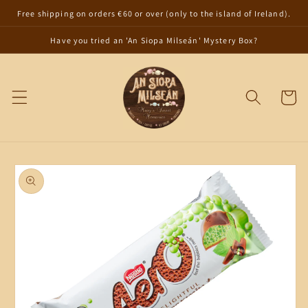
Skip to
Free shipping on orders €60 or over (only to the island of Ireland).
content
Have you tried an 'An Siopa Milseán' Mystery Box?
Cart
Skip to
product
information