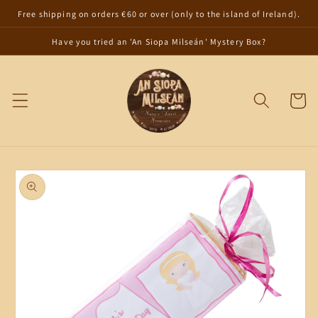
Skip to
Free shipping on orders €60 or over (only to the island of Ireland).
content
Have you tried an 'An Siopa Milseán' Mystery Box?
Cart
Skip to
product
information