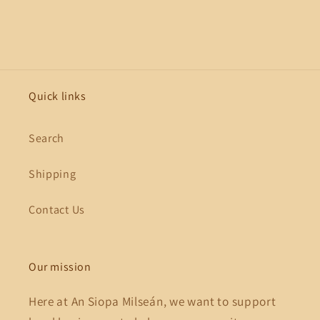
Quick links
Search
Shipping
Contact Us
Our mission
Here at An Siopa Milseán, we want to support