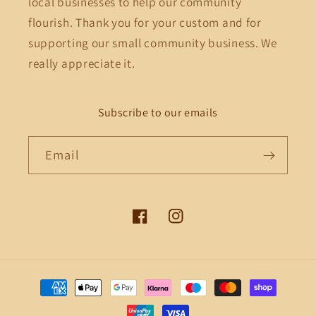
local businesses to help our community
flourish. Thank you for your custom and for
supporting our small community business. We
really appreciate it.
Subscribe to our emails
Email
Facebook
Instagram
Payment
methods