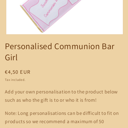
Open
media
Personalised Communion Bar
1
in
modal
Girl
Regular
€4,50 EUR
price
Tax included.
Add your own personalisation to the product below
such as who the gift is to or who it is from!
Note: Long personalisations can be difficult to fit on
products so we recommend a maximum of 50