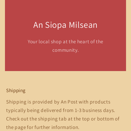
An Siopa Milsean
Your local shop at the heart of the
community.
Shipping
Shipping is provided by An Post with products
typically being delivered from 1-3 business days.
Check out the shipping tab at the top or bottom of
the page for further information.