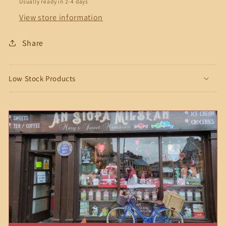
Usually ready in 2-4 days
View store information
Share
Low Stock Products