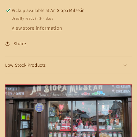
Pickup available at
An Siopa Milseán
Usually ready in 2-4 days
View store information
Share
Low Stock Products