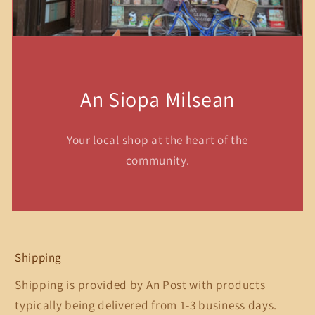
An Siopa Milsean
Your local shop at the heart of the
community.
Shipping
Shipping is provided by An Post with products
typically being delivered from 1-3 business days.