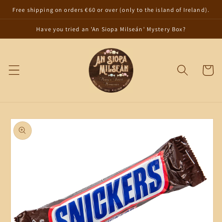
Skip to
Free shipping on orders €60 or over (only to the island of Ireland).
content
Have you tried an 'An Siopa Milseán' Mystery Box?
Cart
Skip to
product
information