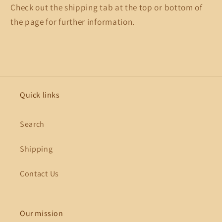
Check out the shipping tab at the top or bottom of
the page for further information.
Quick links
Search
Shipping
Contact Us
Our mission