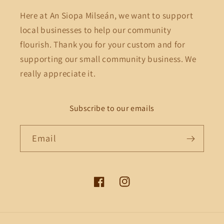
Here at An Siopa Milseán, we want to support
local businesses to help our community
flourish. Thank you for your custom and for
supporting our small community business. We
really appreciate it.
Subscribe to our emails
Email
Facebook
Instagram