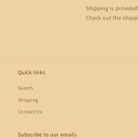
Shipping is provided
Check out the shippi
Quick links
Search
Shipping
Contact Us
Subscribe to our emails