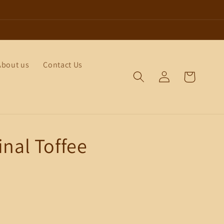
About us
Contact Us
Log
Cart
in
inal Toffee