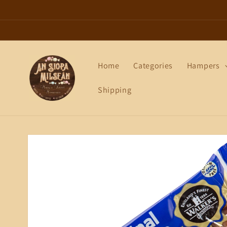
Skip to
content
Home
Categories
Hampers
Shipping
Skip to
product
information