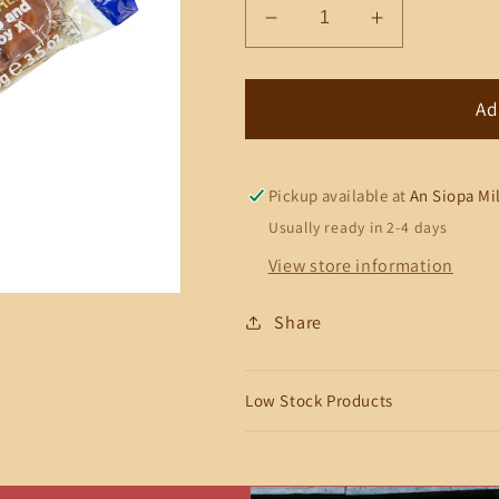
Decrease
Increase
quantity
quantity
for
for
Walker&#39;s
Walker&#39
Ad
Original
Original
Toffee
Toffee
Pickup available at
An Siopa Mi
Usually ready in 2-4 days
View store information
Share
Low Stock Products