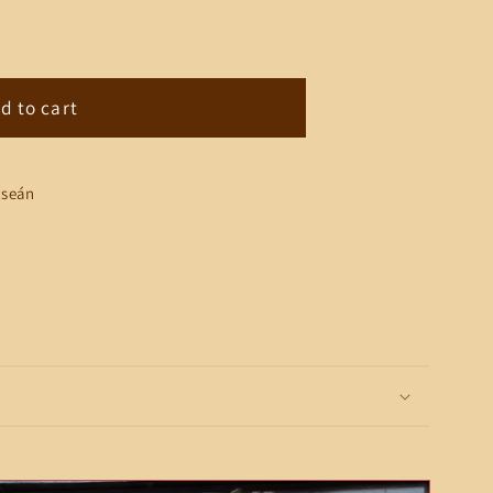
;s
d to cart
lseán