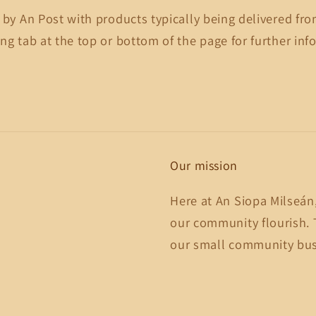
 by An Post with products typically being delivered fro
ng tab at the top or bottom of the page for further inf
Our mission
Here at An Siopa Milseán
our community flourish. 
our small community busi