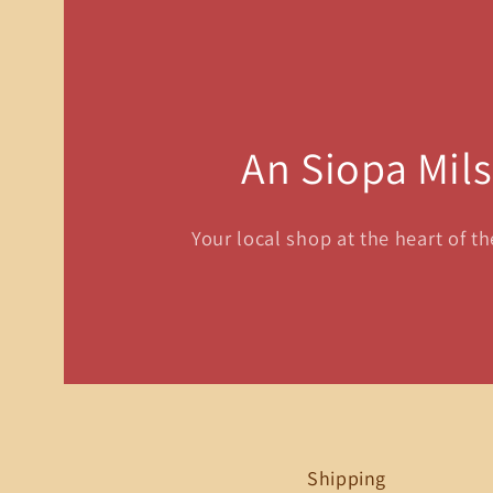
An Siopa Mil
Your local shop at the heart of t
Shipping