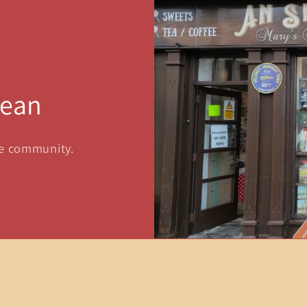
sean
he community.