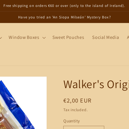
Free shipping on orders €60 or over (only to the island of Ireland).
Have you tried an 'An Siopa Milseán' Mystery Box?
Window Boxes
Sweet Pouches
Social Media
Walker's Orig
Regular
€2,00 EUR
price
Tax included.
Quantity