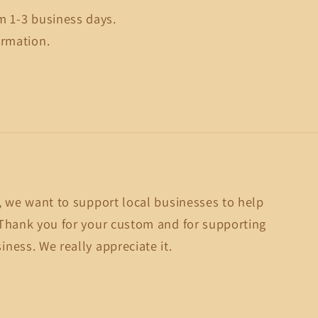
m 1-3 business days.
ormation.
, we want to support local businesses to help
Thank you for your custom and for supporting
ness. We really appreciate it.