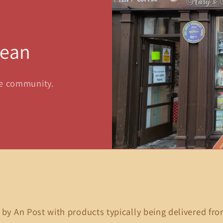
sean
he community.
 by An Post with products typically being delivered fro