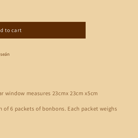
d to cart
lseán
ular window measures 23cmx 23cm x5cm
on of 6 packets of bonbons. Each packet weighs