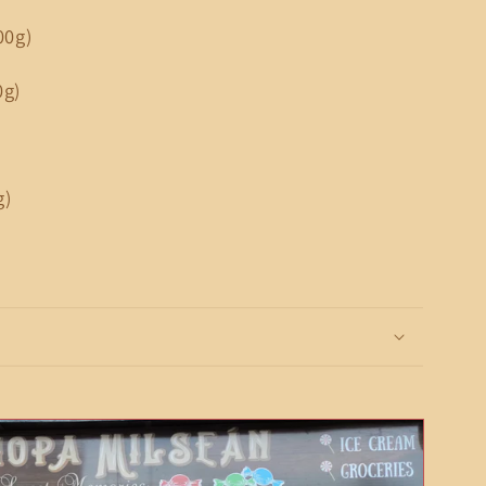
00g)
0g)
g)