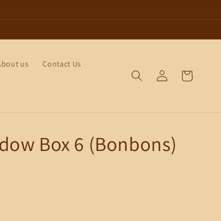
About us
Contact Us
Log
Cart
in
dow Box 6 (Bonbons)