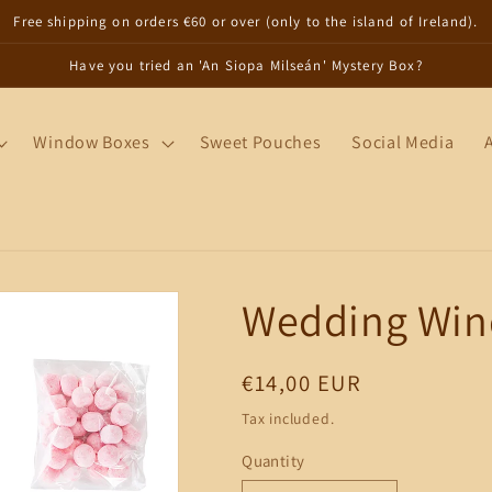
Free shipping on orders €60 or over (only to the island of Ireland).
Have you tried an 'An Siopa Milseán' Mystery Box?
Window Boxes
Sweet Pouches
Social Media
Wedding Win
Regular
€14,00 EUR
price
Tax included.
Quantity