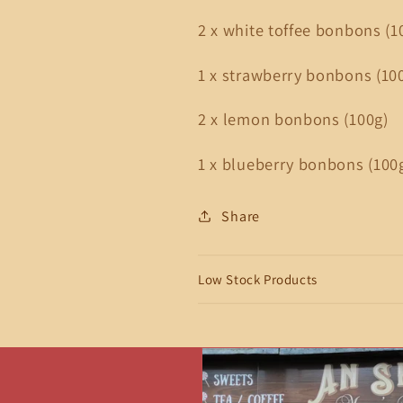
2 x white toffee bonbons (1
1 x strawberry bonbons (10
2 x lemon bonbons (100g)
1 x blueberry bonbons (100
Share
Low Stock Products