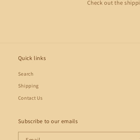
Check out the shippi
Quick links
Search
Shipping
Contact Us
Subscribe to our emails
Email