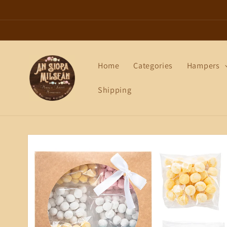
Skip to
content
Home
Categories
Hampers
Shipping
Skip to
product
information