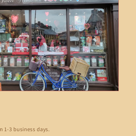
m 1-3 business days.