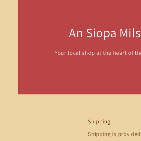
An Siopa Mil
Your local shop at the heart of t
Shipping
Shipping is provided