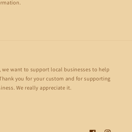
ormation.
, we want to support local businesses to help
Thank you for your custom and for supporting
ness. We really appreciate it.