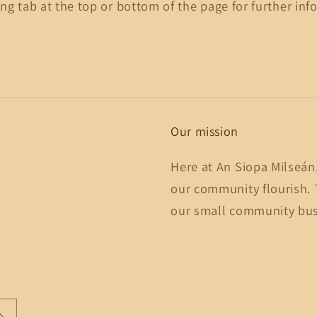
ng tab at the top or bottom of the page for further inf
Our mission
Here at An Siopa Milseán
our community flourish. 
our small community busi