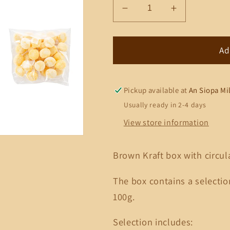
Decrease
Increase
quantity
quantity
for
for
Wedding
Wedding
Ad
Window
Window
Box
Box
6
6
Pickup available at
An Siopa Mi
(Bonbons)
(Bonbons)
Usually ready in 2-4 days
View store information
Brown Kraft box with circ
The box contains a selecti
100g.
Selection includes: