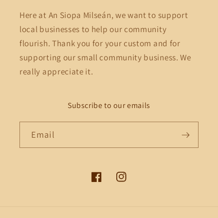
Here at An Siopa Milseán, we want to support
local businesses to help our community
flourish. Thank you for your custom and for
supporting our small community business. We
really appreciate it.
Subscribe to our emails
Email
Facebook
Instagram