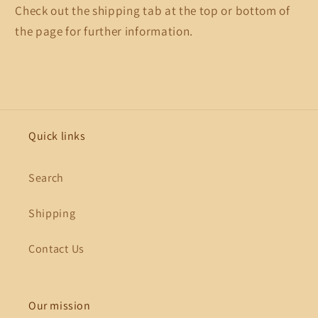
Check out the shipping tab at the top or bottom of
the page for further information.
Quick links
Search
Shipping
Contact Us
Our mission