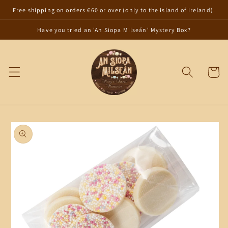
Skip to
Free shipping on orders €60 or over (only to the island of Ireland).
content
Have you tried an 'An Siopa Milseán' Mystery Box?
Cart
Skip to
product
information