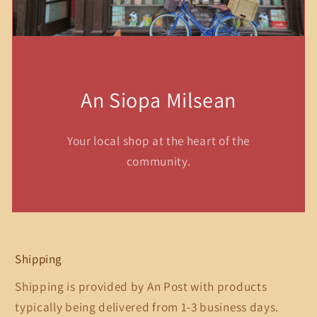
An Siopa Milsean
Your local shop at the heart of the
community.
Shipping
Shipping is provided by An Post with products
typically being delivered from 1-3 business days.