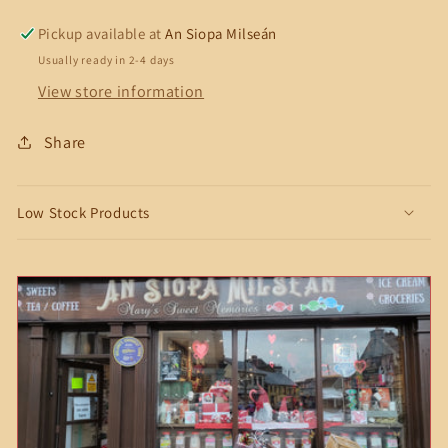
Skiffle
Skiffle
Discs
Discs
Pickup available at
An Siopa Milseán
Usually ready in 2-4 days
View store information
Share
Low Stock Products